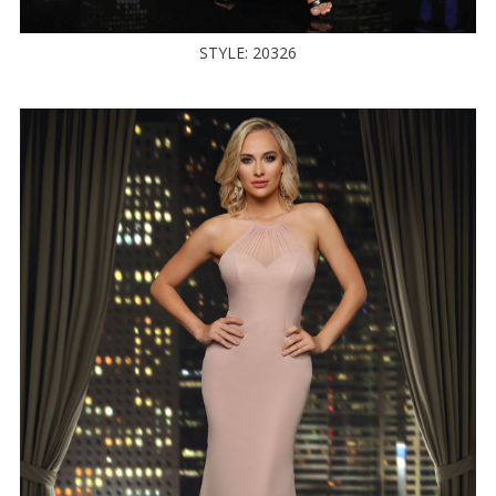
STYLE: 20326