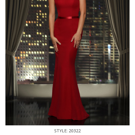
STYLE: 20322