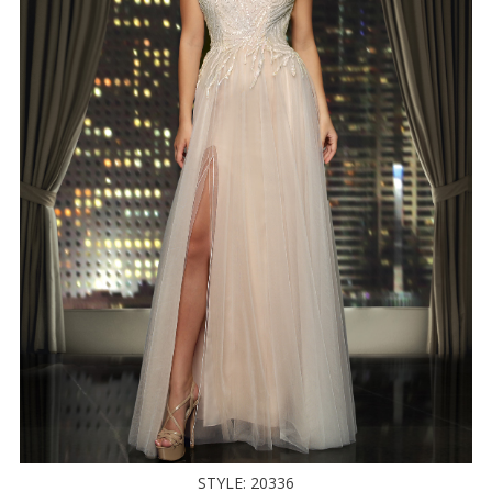
STYLE: 20336