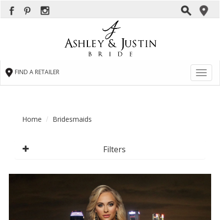
FIND A RETAILER
Toggl
naviga
Home
Bridesmaids
Filters