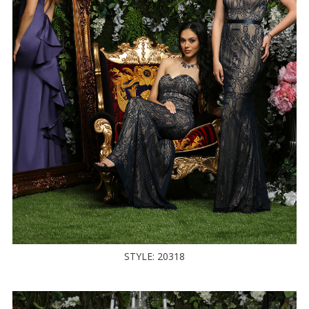
STYLE: 20318