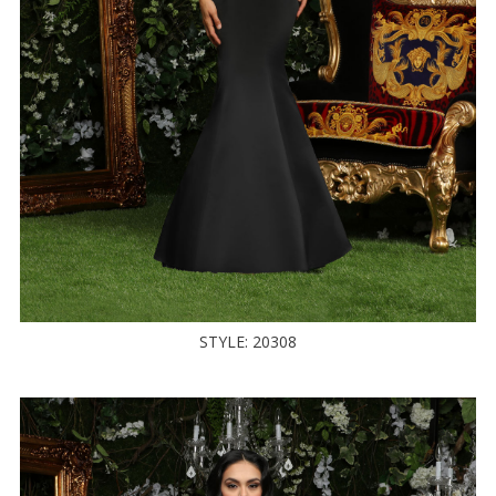
STYLE: 20308