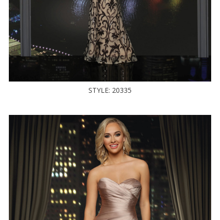
STYLE: 20335