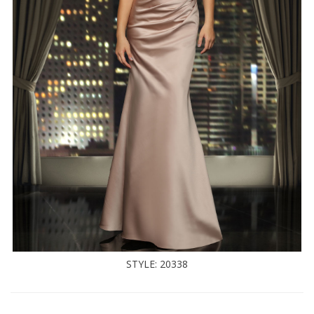
STYLE: 20338