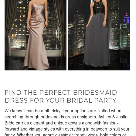
FIND THE PERFECT BRIDESMAID
DRESS FOR YOUR BRIDAL PARTY
We know it can be a bit tricky if your options are limited when
searching through bridesmaids dress designers. Ashley & Justin
Bride carries elegant and unique gowns along with fashion-
forward and vintage styles with everything in between to suit your
fancy. Whether you adore classic or trendy vibes, bold colors or