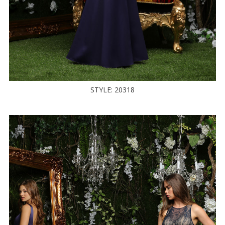
STYLE: 20318