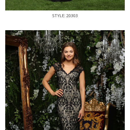
STYLE: 20303