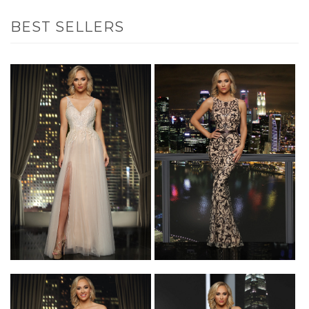
BEST SELLERS