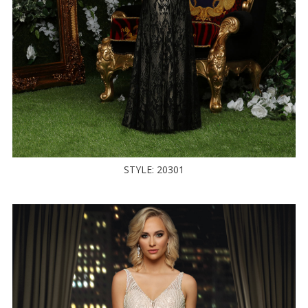
STYLE: 20301