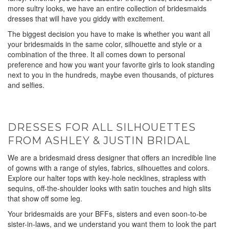
more sultry looks, we have an entire collection of bridesmaids
dresses that will have you giddy with excitement.
The biggest decision you have to make is whether you want all
your bridesmaids in the same color, silhouette and style or a
combination of the three. It all comes down to personal
preference and how you want your favorite girls to look standing
next to you in the hundreds, maybe even thousands, of pictures
and selfies.
DRESSES FOR ALL SILHOUETTES
FROM ASHLEY & JUSTIN BRIDAL
We are a bridesmaid dress designer that offers an incredible line
of gowns with a range of styles, fabrics, silhouettes and colors.
Explore our halter tops with key-hole necklines, strapless with
sequins, off-the-shoulder looks with satin touches and high slits
that show off some leg.
Your bridesmaids are your BFFs, sisters and even soon-to-be
sister-in-laws, and we understand you want them to look the part