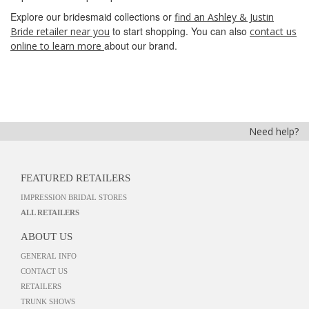
Explore our bridesmaid collections or
find an Ashley & Justin
to start shopping. You can also
Bride retailer near you
contact us
about our brand.
online to learn more
Need help?
FEATURED RETAILERS
IMPRESSION BRIDAL STORES
ALL RETAILERS
ABOUT US
GENERAL INFO
CONTACT US
RETAILERS
TRUNK SHOWS