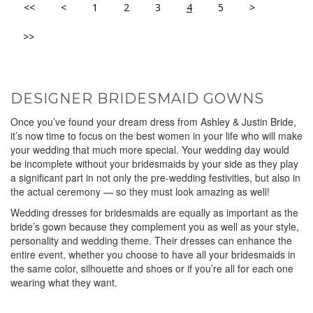
<<
<
1
2
3
4
5
>
>>
DESIGNER BRIDESMAID GOWNS
Once you’ve found your dream dress from Ashley & Justin Bride,
it’s now time to focus on the best women in your life who will make
your wedding that much more special. Your wedding day would
be incomplete without your bridesmaids by your side as they play
a significant part in not only the pre-wedding festivities, but also in
the actual ceremony — so they must look amazing as well!
Wedding dresses for bridesmaids are equally as important as the
bride’s gown because they complement you as well as your style,
personality and wedding theme. Their dresses can enhance the
entire event, whether you choose to have all your bridesmaids in
the same color, silhouette and shoes or if you’re all for each one
wearing what they want.