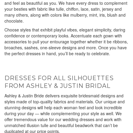
and feel as beautiful as you. We have every dress to complement
your besties with fabric like tulle, chiffon, lace, satin, jersey and
many others, along with colors like mulberry, mint, iris, blush and
chocolate.
Choose styles that exhibit playful vibes, elegant simplicity, daring
confidence or contemporary looks. Accentuate each gown with
accessories to pull your entourage together whether it be ribbons,
broaches, sashes, one-sleeve designs and more. Once you have
the perfect dresses in hand, you’ll be ready to celebrate.
DRESSES FOR ALL SILHOUETTES
FROM ASHLEY & JUSTIN BRIDAL
Ashley & Justin Bride delivers exquisite bridesmaid designs and
styles made of top-quality fabrics and materials. Our unique and
stunning designs will help each woman feel and look incredible
during your day — while complementing your style as well. We
offer tremendous value for our wedding dresses and work with
unmatched illusion tulle and beautiful beadwork that can’t be
duplicated at our price points.