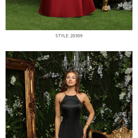
STYLE: 20309