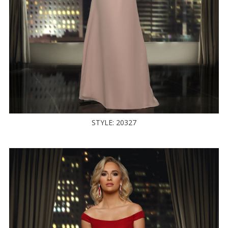
STYLE: 20327