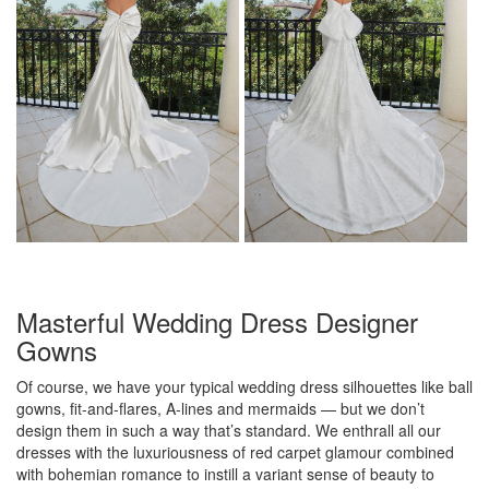
Masterful Wedding Dress Designer
Gowns
Of course, we have your typical wedding dress silhouettes like ball
gowns, fit-and-flares, A-lines and mermaids — but we don’t
design them in such a way that’s standard. We enthrall all our
dresses with the luxuriousness of red carpet glamour combined
with bohemian romance to instill a variant sense of beauty to