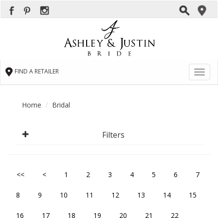
FIND A RETAILER
Toggl
naviga
Home
Bridal
Filters
<<
<
1
2
3
4
5
6
7
8
9
10
11
12
13
14
15
16
17
18
19
20
21
22