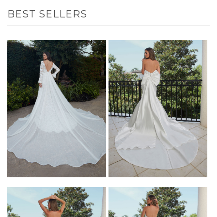
BEST SELLERS