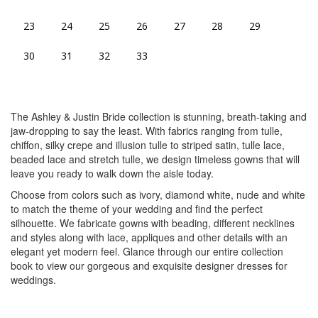
23
24
25
26
27
28
29
30
31
32
33
The Ashley & Justin Bride collection is stunning, breath-taking and
jaw-dropping to say the least. With fabrics ranging from tulle,
chiffon, silky crepe and illusion tulle to striped satin, tulle lace,
beaded lace and stretch tulle, we design timeless gowns that will
leave you ready to walk down the aisle today.
Choose from colors such as ivory, diamond white, nude and white
to match the theme of your wedding and find the perfect
silhouette. We fabricate gowns with beading, different necklines
and styles along with lace, appliques and other details with an
elegant yet modern feel. Glance through our entire collection
book to view our gorgeous and exquisite designer dresses for
weddings.