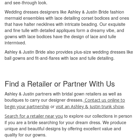
and see-through look.
Wedding dresses designers like Ashley & Justin Bride fashion
mermaid ensembles with lace detailing corset bodices and ones
that have halter necklines with intricate beading. Our exquisite
and fine tulle with detailed appliques form a dreamy vibe, and
gowns with lace bodices have the design of lace and tulle
intermixed.
Ashley & Justin Bride also provides plus-size wedding dresses like
ball gowns and fit-and-flares with lace and tulle detailing.
Find a Retailer or Partner With Us
Ashley & Justin partners with bridal gown retailers as well as
boutiques to carry our designer dresses.
Contact us online to
or
.
begin your partnership
visit an Ashley & Justin trunk show
to explore our collections in person
Search for a retailer near you
if you are a bride searching for your dream dress. We produce
unique and beautiful designs by offering excellent value and
quality for our gowns.