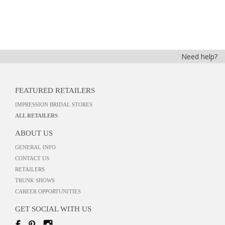
Need help?
FEATURED RETAILERS
IMPRESSION BRIDAL STORES
ALL RETAILERS
ABOUT US
GENERAL INFO
CONTACT US
RETAILERS
TRUNK SHOWS
CAREER OPPORTUNITIES
GET SOCIAL WITH US