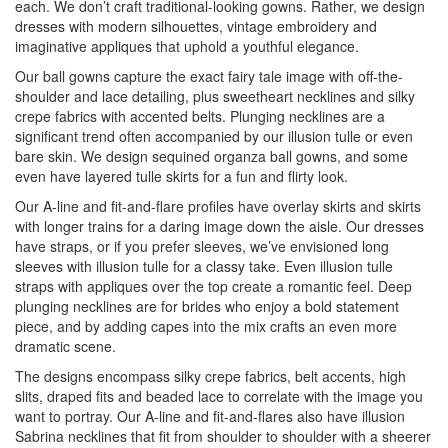
each. We don’t craft traditional-looking gowns. Rather, we design
dresses with modern silhouettes, vintage embroidery and
imaginative appliques that uphold a youthful elegance.
Our ball gowns capture the exact fairy tale image with off-the-
shoulder and lace detailing, plus sweetheart necklines and silky
crepe fabrics with accented belts. Plunging necklines are a
significant trend often accompanied by our illusion tulle or even
bare skin. We design sequined organza ball gowns, and some
even have layered tulle skirts for a fun and flirty look.
Our A-line and fit-and-flare profiles have overlay skirts and skirts
with longer trains for a daring image down the aisle. Our dresses
have straps, or if you prefer sleeves, we’ve envisioned long
sleeves with illusion tulle for a classy take. Even illusion tulle
straps with appliques over the top create a romantic feel. Deep
plunging necklines are for brides who enjoy a bold statement
piece, and by adding capes into the mix crafts an even more
dramatic scene.
The designs encompass silky crepe fabrics, belt accents, high
slits, draped fits and beaded lace to correlate with the image you
want to portray. Our A-line and fit-and-flares also have illusion
Sabrina necklines that fit from shoulder to shoulder with a sheerer