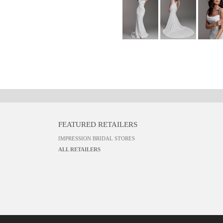
FEATURED RETAILERS
IMPRESSION BRIDAL STORES
ALL RETAILERS