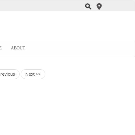
E
ABOUT
Previous
Next >>