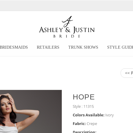
BRIDESMAIDS
RETAILERS
TRUNK SHOWS
STYLE GUID
<< 
HOPE
Style : 11315
Colors Available:
Ivory
Fabric:
Crepe
Description: