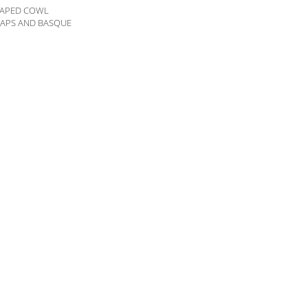
DRAPED COWL
RAPS AND BASQUE