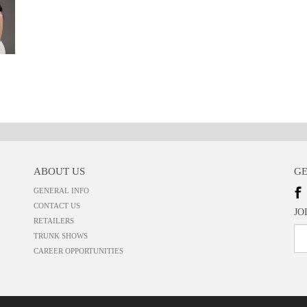
ABOUT US
GE
GENERAL INFO
CONTACT US
JO
RETAILERS
TRUNK SHOWS
CAREER OPPORTUNITIES