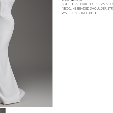
SOFT FIT & FLARE DRESS HAS A 
NECKLINE BEADED SHOULDER ST
WAIST ON BONED BODICE