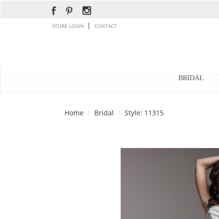
|
STORE LOGIN
CONTACT
BRIDAL
Home
Bridal
Style: 11315