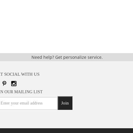
Need help?
Get personalize service.
T SOCIAL WITH US
IN OUR MAILING LIST
Join