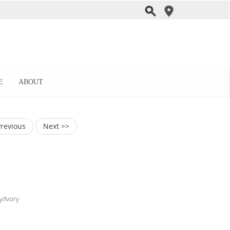
E
ABOUT
Previous
Next >>
y/Ivory