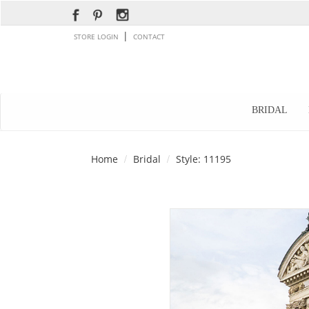
|
STORE LOGIN
CONTACT
BRIDAL
Home
Bridal
Style: 11195