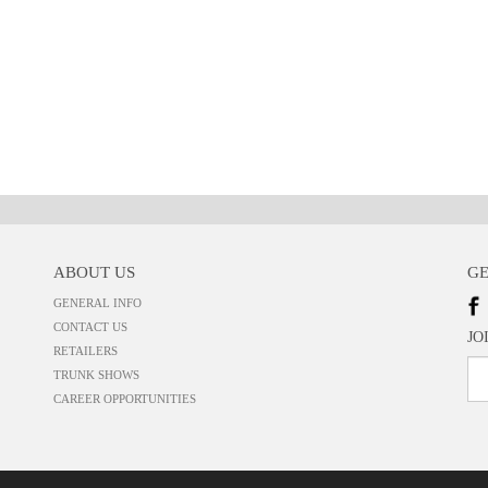
ABOUT US
GE
GENERAL INFO
CONTACT US
JO
RETAILERS
TRUNK SHOWS
CAREER OPPORTUNITIES