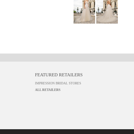
FEATURED RETAILERS
IMPRESSION BRIDAL STORES
ALL RETAILERS