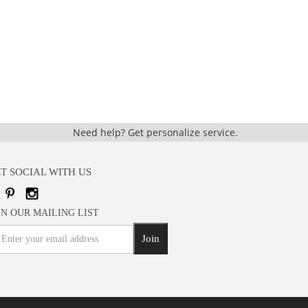
Need help?
Get personalize service.
T SOCIAL WITH US
IN OUR MAILING LIST
Join