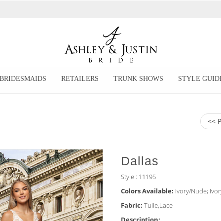
BRIDESMAIDS
RETAILERS
TRUNK SHOWS
STYLE GUID
<< 
Dallas
Style : 11195
Colors Available:
Ivory/Nude; Ivor
Fabric:
Tulle,Lace
Description: