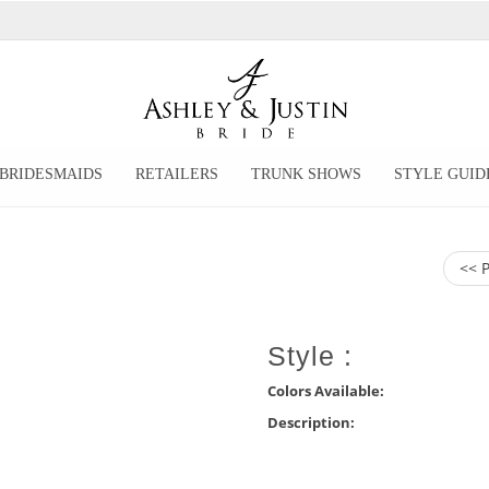
BRIDESMAIDS
RETAILERS
TRUNK SHOWS
STYLE GUID
<< 
Style :
Colors Available:
Description: