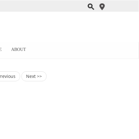
E
ABOUT
Previous
Next >>