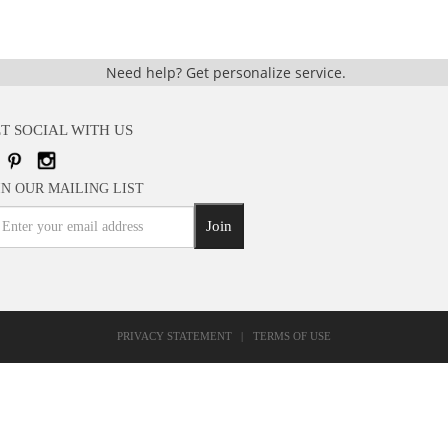
Need help?
Get personalize service.
T SOCIAL WITH US
IN OUR MAILING LIST
Join
PRIVACY STATEMENT
|
TERMS OF USE