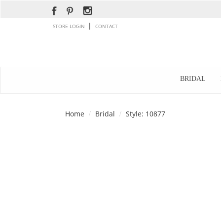
|
STORE LOGIN
CONTACT
BRIDAL
Home
Bridal
Style: 10877