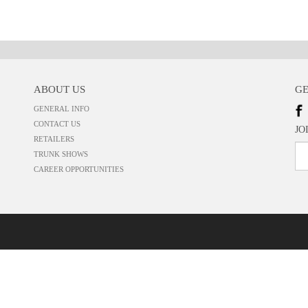
ABOUT US
GE
GENERAL INFO
CONTACT US
JO
RETAILERS
TRUNK SHOWS
CAREER OPPORTUNITIES