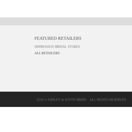
FEATURED RETAILERS
IMPRESSION BRIDAL STORES
ALL RETAILERS
2018 © ASHLEY & JUSTIN BRIDE
ALL RIGHTS RESERVED