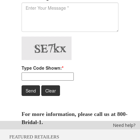
Type Code Shown:
*
For more information, please call us at 800-
Bridal-1.
Need help?
FEATURED RETAILERS