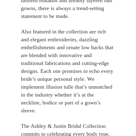
tailored mikados and dreamy layered ball
gowns, there is always a trend-setting
statement to be made.
Also featured in the collection are rich
and elegant embroideries, dazzling
embellishments and ornate low backs that
are blended with innovative and
traditional fabrications and cutting-edge
designs. Each one promises to echo every
bride’s unique personal style. We
implement illusion tulle that’s unmatched
in the industry whether it’s at the
neckline, bodice or part of a gown’s
sleeve.
The Ashley & Justin Bridal Collection
commits to celebrating every body type.