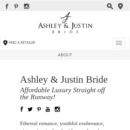
FIND A RETAILER
Toggl
naviga
ABOUT
Ashley & Justin Bride
Affordable Luxury Straight off
the Runway!
Ethereal romance, youthful exuberance,