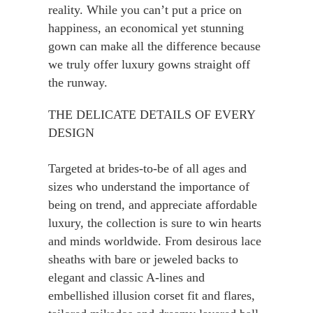
reality. While you can’t put a price on
happiness, an economical yet stunning
gown can make all the difference because
we truly offer luxury gowns straight off
the runway.
THE DELICATE DETAILS OF EVERY
DESIGN
Targeted at brides-to-be of all ages and
sizes who understand the importance of
being on trend, and appreciate affordable
luxury, the collection is sure to win hearts
and minds worldwide. From desirous lace
sheaths with bare or jeweled backs to
elegant and classic A-lines and
embellished illusion corset fit and flares,