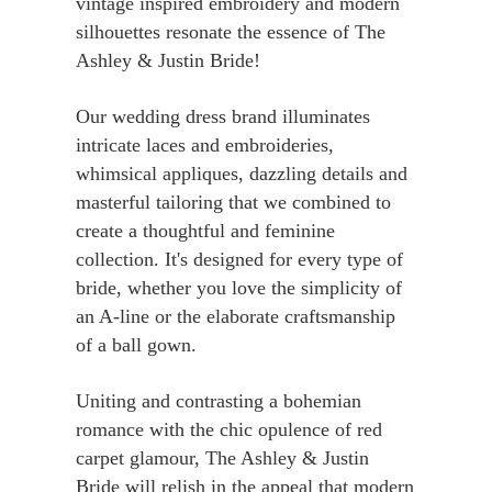
vintage inspired embroidery and modern
silhouettes resonate the essence of The
Ashley & Justin Bride!
Our wedding dress brand illuminates
intricate laces and embroideries,
whimsical appliques, dazzling details and
masterful tailoring that we combined to
create a thoughtful and feminine
collection. It's designed for every type of
bride, whether you love the simplicity of
an A-line or the elaborate craftsmanship
of a ball gown.
Uniting and contrasting a bohemian
romance with the chic opulence of red
carpet glamour, The Ashley & Justin
Bride will relish in the appeal that modern