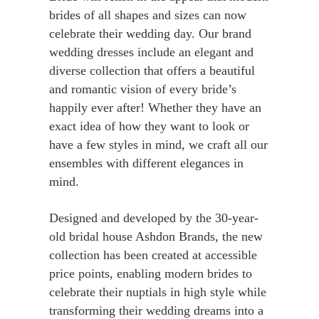
brides of all shapes and sizes can now
celebrate their wedding day. Our brand
wedding dresses include an elegant and
diverse collection that offers a beautiful
and romantic vision of every bride’s
happily ever after! Whether they have an
exact idea of how they want to look or
have a few styles in mind, we craft all our
ensembles with different elegances in
mind.
Designed and developed by the 30-year-
old bridal house Ashdon Brands, the new
collection has been created at accessible
price points, enabling modern brides to
celebrate their nuptials in high style while
transforming their wedding dreams into a