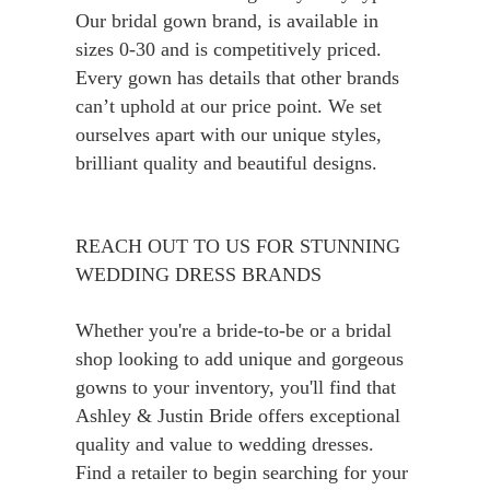
Our bridal gown brand, is available in
sizes 0-30 and is competitively priced.
Every gown has details that other brands
can’t uphold at our price point. We set
ourselves apart with our unique styles,
brilliant quality and beautiful designs.
REACH OUT TO US FOR STUNNING
WEDDING DRESS BRANDS
Whether you're a bride-to-be or a bridal
shop looking to add unique and gorgeous
gowns to your inventory, you'll find that
Ashley & Justin Bride offers exceptional
quality and value to wedding dresses.
Find a retailer to begin searching for your