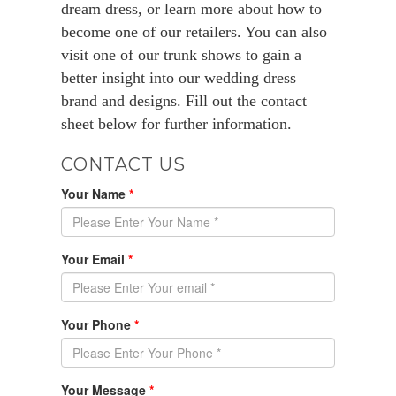
dream dress, or learn more about how to
become one of our retailers. You can also
visit one of our trunk shows to gain a
better insight into our wedding dress
brand and designs. Fill out the contact
sheet below for further information.
CONTACT US
Your Name
*
Your Email
*
Your Phone
*
Your Message
*